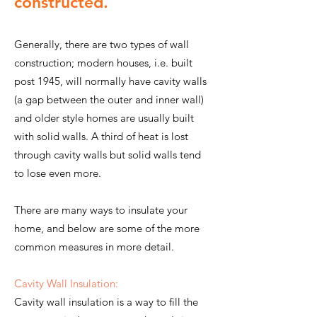
constructed.
Generally, there are two types of wall
construction; modern houses, i.e. built
post 1945, will normally have cavity walls
(a gap between the outer and inner wall)
and older style homes are usually built
with solid walls. A third of heat is lost
through cavity walls but solid walls tend
to lose even more.
There are many ways to insulate your
home, and below are some of the more
common measures in more detail.
Cavity Wall Insulation:
Cavity wall insulation is a way to fill the