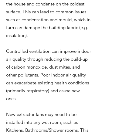
the house and condense on the coldest
surface. This can lead to common issues
such as condensation and mould, which in
turn can damage the building fabric (e.g.
insulation).
Controlled ventilation can improve indoor
air quality through reducing the build-up
of carbon monoxide, dust mites, and
other pollutants. Poor indoor air quality
can exacerbate existing health conditions
(primarily respiratory) and cause new
ones.
New extractor fans may need to be
installed into any wet room, such as
Kitchens, Bathrooms/Shower rooms. This