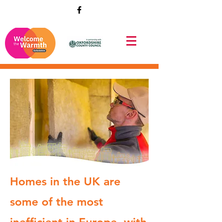
Homes in the UK are
some of the most