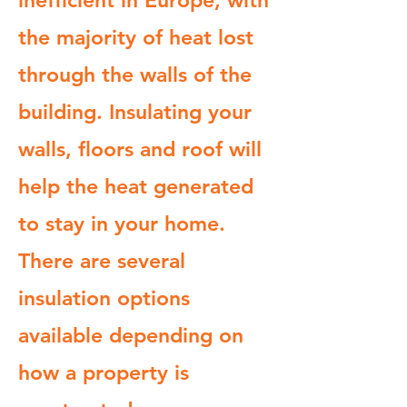
inefficient in Europe, with
the majority of heat lost
through the walls of the
building. Insulating your
walls, floors and roof will
help the heat generated
to stay in your home.
There are several
insulation options
available depending on
how a property is