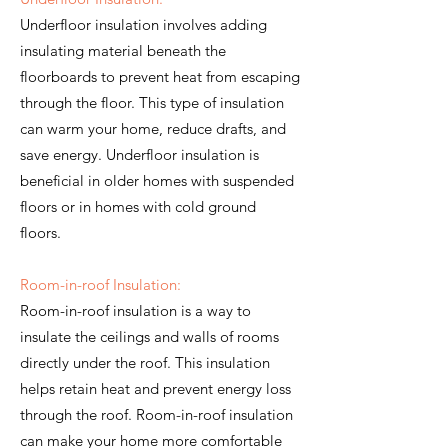
Underfloor insulation involves adding
insulating material beneath the
floorboards to prevent heat from escaping
through the floor. This type of insulation
can warm your home, reduce drafts, and
save energy. Underfloor insulation is
beneficial in older homes with suspended
floors or in homes with cold ground
floors.
Room-in-roof Insulation:
Room-in-roof insulation is a way to
insulate the ceilings and walls of rooms
directly under the roof. This insulation
helps retain heat and prevent energy loss
through the roof. Room-in-roof insulation
can make your home more comfortable