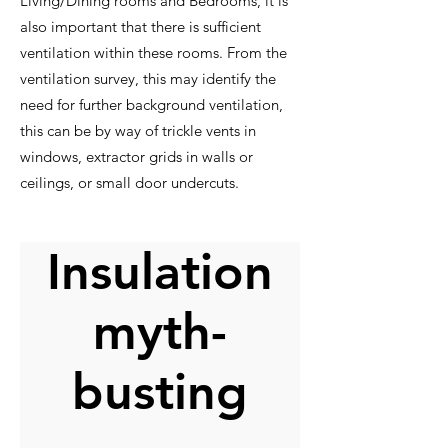
Living/Dining rooms and Bedrooms, it is
also important that there is sufficient
ventilation within these rooms. From the
ventilation survey, this may identify the
need for further background ventilation,
this can be by way of trickle vents in
windows, extractor grids in walls or
ceilings, or small door undercuts.
Insulation
myth-
busting