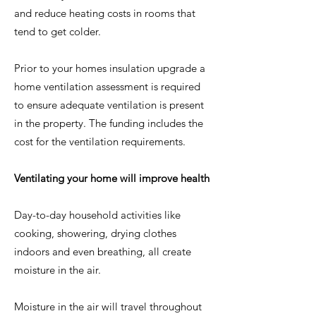
and reduce heating costs in rooms that
tend to get colder.
Prior to your homes insulation upgrade a
home ventilation assessment is required
to ensure adequate ventilation is present
in the property. The funding includes the
cost for the ventilation requirements.
Ventilating your home will improve health
Day-to-day household activities like
cooking, showering, drying clothes
indoors and even breathing, all create
moisture in the air.
Moisture in the air will travel throughout