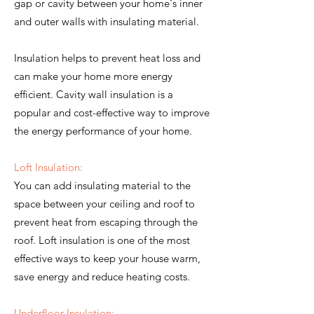
gap or cavity between your home's inner
and outer walls with insulating material.
Insulation helps to prevent heat loss and
can make your home more energy
efficient. Cavity wall insulation is a
popular and cost-effective way to improve
the energy performance of your home.
Loft Insulation:
You can add insulating material to the
space between your ceiling and roof to
prevent heat from escaping through the
roof. Loft insulation is one of the most
effective ways to keep your house warm,
save energy and reduce heating costs.
Underfloor Insulation: