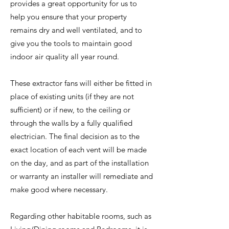
provides a great opportunity for us to
help you ensure that your property
remains dry and well ventilated, and to
give you the tools to maintain good
indoor air quality all year round.
These extractor fans will either be fitted in
place of existing units (if they are not
sufficient) or if new, to the ceiling or
through the walls by a fully qualified
electrician. The final decision as to the
exact location of each vent will be made
on the day, and as part of the installation
or warranty an installer will remediate and
make good where necessary.
Regarding other habitable rooms, such as